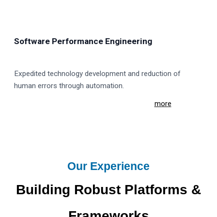
Software Performance Engineering
Expedited technology development and reduction of
human errors through automation.
more
Our Experience
Building Robust Platforms &
Frameworks