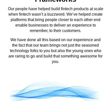
Our people have helped build fintech products at scale
when fintech wasn’t a buzzword. We’ve helped create
platforms that bring people closer to each other end
enable businesses to deliver an experience to
remember, to their customers.
We have done all this based on our experience and
the fact that our team brings not just the seasoned
technology folks to you but also the young ones who
are raring to go and build that something awesome for
you.