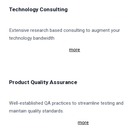
Technology Consulting
Extensive research based consulting to augment your
technology bandwidth
more
Product Quality Assurance
Well-established QA practices to streamline testing and
maintain quality standards.
more