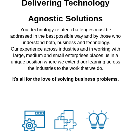
Delivering Technology
Agnostic Solutions
Your technology-related challenges must be
addressed in the best possible way and by those who
understand both, business and technology.
Our experience across industries and in working with
large, medium and small enterprises places us in a
unique position where we extend our learning across
the industries to the work that we do.
It’s all for the love of solving business problems.