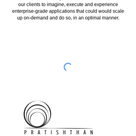
our clients to imagine, execute and experience
enterprise-grade applications that could would scale
up on-demand and do so, in an optimal manner.