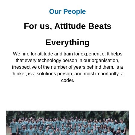
Our People
For us, Attitude Beats
Everything
We hire for attitude and train for experience. It helps
that every technology person in our organisation,
irrespective of the number of years behind them, is a
thinker, is a solutions person, and most importantly, a
coder.