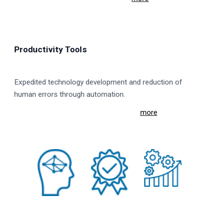
Productivity Tools
Expedited technology development and reduction of
human errors through automation.
more