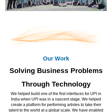
Our Work
Solving Business Problems
Through Technology
We helped build one of the first interfaces for UPI in
India when UPI was in a nascent stage. We helped
create a platform for performing artistes to take their
talent to the world at a global scale. We have enabled