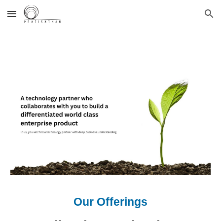
Skip to main content
Skip to navigation
Our Offerings