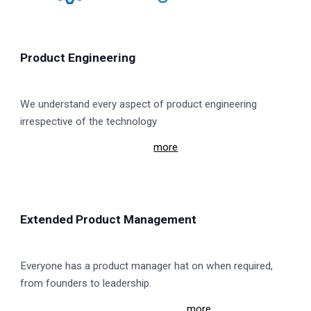
Product Engineering
We understand every aspect of product engineering
irrespective of the technology
more
Extended Product Management
Everyone has a product manager hat on when required,
from founders to leadership.
mo
re