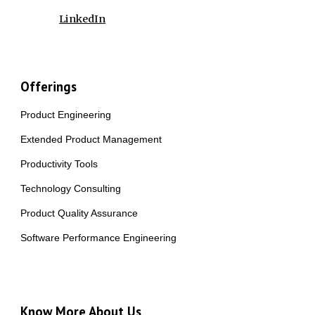
LinkedIn
Offerings
Product Engineering
Extended Product Management
Productivity Tools
Technology Consulting
Product Quality Assurance
Software Performance Engineering
Know More About Us