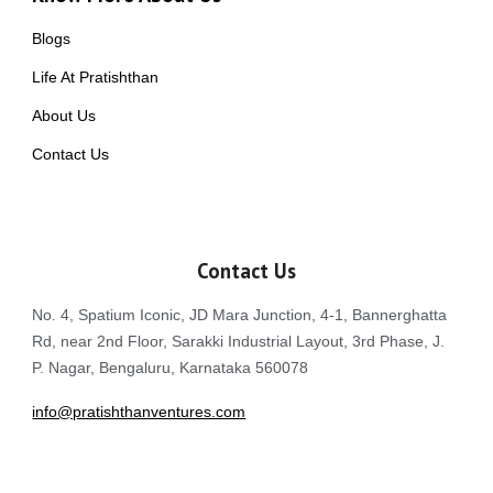
Blogs
Life At Pratishthan
About Us
Contact Us
Contact Us
No. 4, Spatium Iconic, JD Mara Junction, 4-1, Bannerghatta
Rd, near 2nd Floor, Sarakki Industrial Layout, 3rd Phase, J.
P. Nagar, Bengaluru, Karnataka 560078
info@pratishthanventures.com